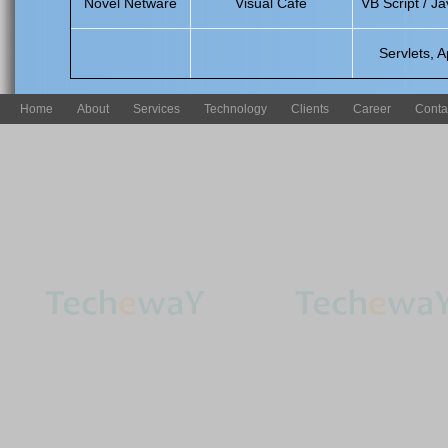
Novel Netware
Visual Cafe
VB Script / Ja
Servlets, A
Home
About
Services
Technology
Clients
Career
Conta