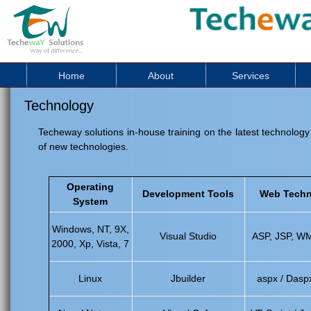
Home
About
Services
Technology
Techeway solutions in-house training on the latest technology
of new technologies.
Operating
Development Tools
Web Techn
System
Windows, NT, 9X,
Visual Studio
ASP, JSP, W
2000, Xp, Vista, 7
Linux
Jbuilder
aspx / Dasp